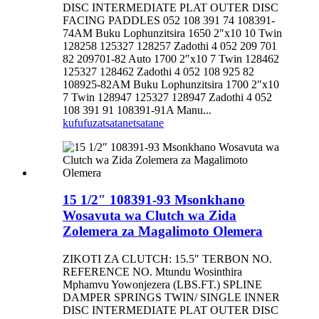
DISC INTERMEDIATE PLAT OUTER DISC
FACING PADDLES 052 108 391 74 108391-
74AM Buku Lophunzitsira 1650 2″x10 10 Twin
128258 125327 128257 Zadothi 4 052 209 701
82 209701-82 Auto 1700 2″x10 7 Twin 128462
125327 128462 Zadothi 4 052 108 925 82
108925-82AM Buku Lophunzitsira 1700 2″x10
7 Twin 128947 125327 128947 Zadothi 4 052
108 391 91 108391-91A Manu...
kufufuza
tsatanetsatane
15 1/2″ 108391-93 Msonkhano
Wosavuta wa Clutch wa Zida
Zolemera za Magalimoto Olemera
ZIKOTI ZA CLUTCH: 15.5″ TERBON NO.
REFERENCE NO. Mtundu Wosinthira
Mphamvu Yowonjezera (LBS.FT.) SPLINE
DAMPER SPRINGS TWIN/ SINGLE INNER
DISC INTERMEDIATE PLAT OUTER DISC