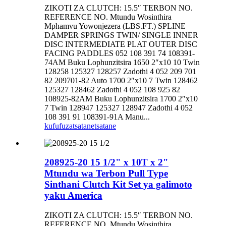
ZIKOTI ZA CLUTCH: 15.5″ TERBON NO.
REFERENCE NO. Mtundu Wosinthira
Mphamvu Yowonjezera (LBS.FT.) SPLINE
DAMPER SPRINGS TWIN/ SINGLE INNER
DISC INTERMEDIATE PLAT OUTER DISC
FACING PADDLES 052 108 391 74 108391-
74AM Buku Lophunzitsira 1650 2″x10 10 Twin
128258 125327 128257 Zadothi 4 052 209 701
82 209701-82 Auto 1700 2″x10 7 Twin 128462
125327 128462 Zadothi 4 052 108 925 82
108925-82AM Buku Lophunzitsira 1700 2″x10
7 Twin 128947 125327 128947 Zadothi 4 052
108 391 91 108391-91A Manu...
kufufuza
tsatanetsatane
208925-20 15 1/2" x 10T x 2"
Mtundu wa Terbon Pull Type
Sinthani Clutch Kit Set ya galimoto
yaku America
ZIKOTI ZA CLUTCH: 15.5″ TERBON NO.
REFERENCE NO. Mtundu Wosinthira