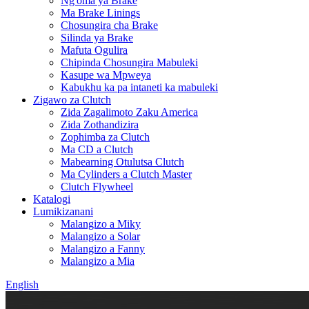
Ng'oma ya Brake
Ma Brake Linings
Chosungira cha Brake
Silinda ya Brake
Mafuta Ogulira
Chipinda Chosungira Mabuleki
Kasupe wa Mpweya
Kabukhu ka pa intaneti ka mabuleki
Zigawo za Clutch
Zida Zagalimoto Zaku America
Zida Zothandizira
Zophimba za Clutch
Ma CD a Clutch
Mabearning Otulutsa Clutch
Ma Cylinders a Clutch Master
Clutch Flywheel
Katalogi
Lumikizanani
Malangizo a Miky
Malangizo a Solar
Malangizo a Fanny
Malangizo a Mia
English