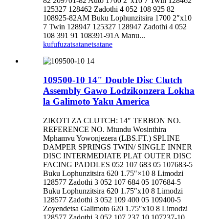
82 209701-82 Auto 1700 2″x10 7 Twin 128462
125327 128462 Zadothi 4 052 108 925 82
108925-82AM Buku Lophunzitsira 1700 2″x10
7 Twin 128947 125327 128947 Zadothi 4 052
108 391 91 108391-91A Manu...
kufufuza
tsatanetsatane
109500-10 14" Double Disc Clutch
Assembly Gawo Lodzikonzera Lokha
la Galimoto Yaku America
ZIKOTI ZA CLUTCH: 14″ TERBON NO.
REFERENCE NO. Mtundu Wosinthira
Mphamvu Yowonjezera (LBS.FT.) SPLINE
DAMPER SPRINGS TWIN/ SINGLE INNER
DISC INTERMEDIATE PLAT OUTER DISC
FACING PADDLES 052 107 683 05 107683-5
Buku Lophunzitsira 620 1.75″×10 8 Limodzi
128577 Zadothi 3 052 107 684 05 107684-5
Buku Lophunzitsira 620 1.75″x10 8 Limodzi
128577 Zadothi 3 052 109 400 05 109400-5
Zoyendetsa Galimoto 620 1.75″x10 8 Limodzi
128577 Zadothi 3 052 107 237 10 107237-10