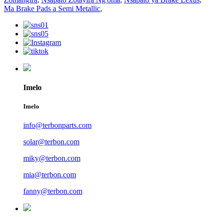
Ma Brake Pads a Semi Metallic
,
Imelo
Imelo
info@terbonparts.com
solar@terbon.com
miky@terbon.com
mia@terbon.com
fanny@terbon.com