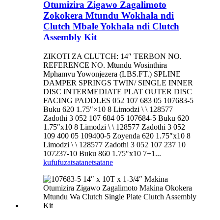
Otumizira Zigawo Zagalimoto
Zokokera Mtundu Wokhala ndi
Clutch Mbale Yokhala ndi Clutch
Assembly Kit
ZIKOTI ZA CLUTCH: 14″ TERBON NO.
REFERENCE NO. Mtundu Wosinthira
Mphamvu Yowonjezera (LBS.FT.) SPLINE
DAMPER SPRINGS TWIN/ SINGLE INNER
DISC INTERMEDIATE PLAT OUTER DISC
FACING PADDLES 052 107 683 05 107683-5
Buku 620 1.75″×10 8 Limodzi \ \ 128577
Zadothi 3 052 107 684 05 107684-5 Buku 620
1.75″x10 8 Limodzi \ \ 128577 Zadothi 3 052
109 400 05 109400-5 Zoyenda 620 1.75″x10 8
Limodzi \ \ 128577 Zadothi 3 052 107 237 10
107237-10 Buku 860 1.75″x10 7+1...
kufufuza
tsatanetsatane