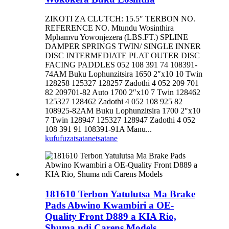
ZIKOTI ZA CLUTCH: 15.5″ TERBON NO.
REFERENCE NO. Mtundu Wosinthira
Mphamvu Yowonjezera (LBS.FT.) SPLINE
DAMPER SPRINGS TWIN/ SINGLE INNER
DISC INTERMEDIATE PLAT OUTER DISC
FACING PADDLES 052 108 391 74 108391-
74AM Buku Lophunzitsira 1650 2″x10 10 Twin
128258 125327 128257 Zadothi 4 052 209 701
82 209701-82 Auto 1700 2″x10 7 Twin 128462
125327 128462 Zadothi 4 052 108 925 82
108925-82AM Buku Lophunzitsira 1700 2″x10
7 Twin 128947 125327 128947 Zadothi 4 052
108 391 91 108391-91A Manu...
kufufuza
tsatanetsatane
181610 Terbon Yatulutsa Ma Brake
Pads Abwino Kwambiri a OE-
Quality Front D889 a KIA Rio,
Shuma ndi Carens Models