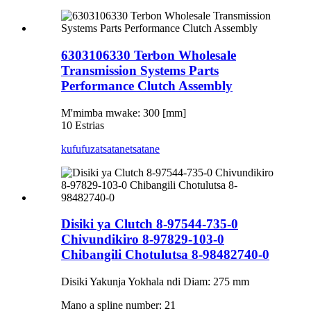
6303106330 Terbon Wholesale
Transmission Systems Parts
Performance Clutch Assembly
M'mimba mwake: 300 [mm]
10 Estrias
kufufuza
tsatanetsatane
Disiki ya Clutch 8-97544-735-0
Chivundikiro 8-97829-103-0
Chibangili Chotulutsa 8-98482740-0
Disiki Yakunja Yokhala ndi Diam: 275 mm
Mano a spline number: 21