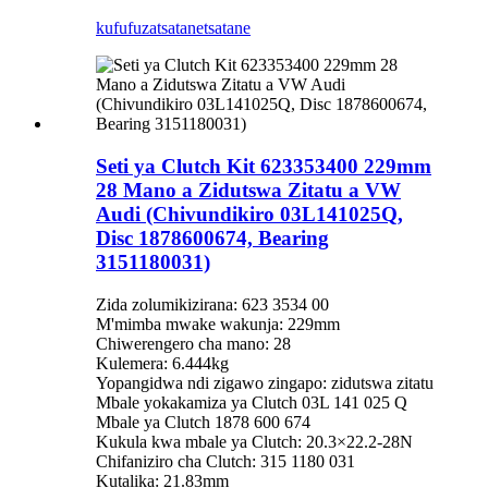
kufufuza
tsatanetsatane
Seti ya Clutch Kit 623353400 229mm
28 Mano a Zidutswa Zitatu a VW
Audi (Chivundikiro 03L141025Q,
Disc 1878600674, Bearing
3151180031)
Zida zolumikizirana: 623 3534 00
M'mimba mwake wakunja: 229mm
Chiwerengero cha mano: 28
Kulemera: 6.444kg
Yopangidwa ndi zigawo zingapo: zidutswa zitatu
Mbale yokakamiza ya Clutch 03L 141 025 Q
Mbale ya Clutch 1878 600 674
Kukula kwa mbale ya Clutch: 20.3×22.2-28N
Chifaniziro cha Clutch: 315 1180 031
Kutalika: 21.83mm