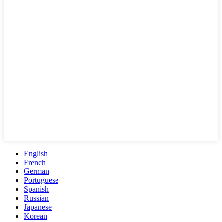
English
French
German
Portuguese
Spanish
Russian
Japanese
Korean