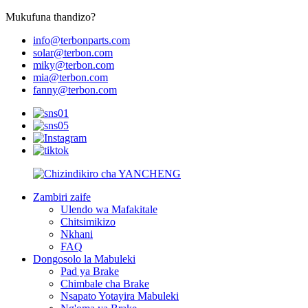
Mukufuna thandizo?
info@terbonparts.com
solar@terbon.com
miky@terbon.com
mia@terbon.com
fanny@terbon.com
Zambiri zaife
Ulendo wa Mafakitale
Chitsimikizo
Nkhani
FAQ
Dongosolo la Mabuleki
Pad ya Brake
Chimbale cha Brake
Nsapato Yotayira Mabuleki