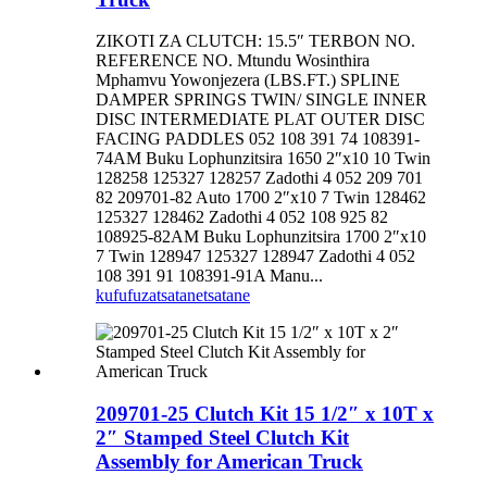
ZIKOTI ZA CLUTCH: 15.5″ TERBON NO.
REFERENCE NO. Mtundu Wosinthira
Mphamvu Yowonjezera (LBS.FT.) SPLINE
DAMPER SPRINGS TWIN/ SINGLE INNER
DISC INTERMEDIATE PLAT OUTER DISC
FACING PADDLES 052 108 391 74 108391-
74AM Buku Lophunzitsira 1650 2″x10 10 Twin
128258 125327 128257 Zadothi 4 052 209 701
82 209701-82 Auto 1700 2″x10 7 Twin 128462
125327 128462 Zadothi 4 052 108 925 82
108925-82AM Buku Lophunzitsira 1700 2″x10
7 Twin 128947 125327 128947 Zadothi 4 052
108 391 91 108391-91A Manu...
kufufuza
tsatanetsatane
209701-25 Clutch Kit 15 1/2″ x 10T x
2″ Stamped Steel Clutch Kit
Assembly for American Truck