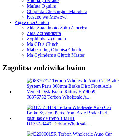
Silinda ya Brake
Mafuta Ogulira
Chipinda Chosungira Mabuleki
Kasupe wa Mpweya
Zigawo za Clutch
Zida Zagalimoto Zaku America
Zida Zothandizira
Zophimba za Clutch
Ma CD a Clutch
Mabearning Otulutsa Clutch
Ma Cylinders a Clutch Master
Zogulitsa zodziwika bwino
98376752 Terbon Wholesale A...
D1737-8449 Terbon Wholesale...