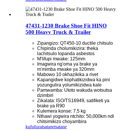
47431-1230 Brake Shoe Fit HINO
500 Heavy Truck & Trailer
Zipangizo: QT450-10 ductile chitsulo
Chipinda cholumikizira: theka
lachitsulo lopanda asbestos
M'lifupi mwake: 125mm
Imagwira ng'oma ya brake ya
m'mimba mwake ya 320mm
Mabowo 10 okhazikika a rivet
Kapangidwe kophatikizidwa ka pini
yozungulira yolumikizidwa kale
Pamwamba: Utoto wakuda wotsutsa
dzimbiri
Zikalata: ISO/TS16949, satifiketi ya
brake ya R90
Kulemera konse: 7.5 kg
Nthawi yogwira ntchito: 50,000km ndi
chitsimikizo choyambira
kufufuza
tsatanetsatane