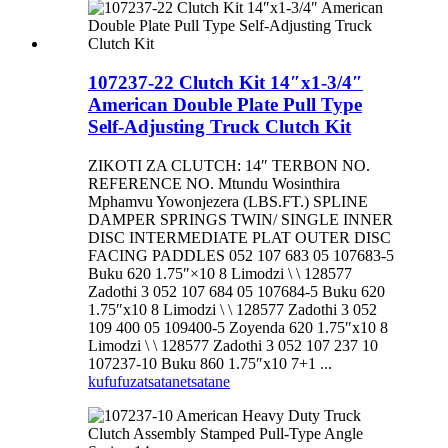
107237-22 Clutch Kit 14″x1-3/4″
American Double Plate Pull Type
Self-Adjusting Truck Clutch Kit
ZIKOTI ZA CLUTCH: 14″ TERBON NO.
REFERENCE NO. Mtundu Wosinthira
Mphamvu Yowonjezera (LBS.FT.) SPLINE
DAMPER SPRINGS TWIN/ SINGLE INNER
DISC INTERMEDIATE PLAT OUTER DISC
FACING PADDLES 052 107 683 05 107683-5
Buku 620 1.75″×10 8 Limodzi \ \ 128577
Zadothi 3 052 107 684 05 107684-5 Buku 620
1.75″x10 8 Limodzi \ \ 128577 Zadothi 3 052
109 400 05 109400-5 Zoyenda 620 1.75″x10 8
Limodzi \ \ 128577 Zadothi 3 052 107 237 10
107237-10 Buku 860 1.75″x10 7+1 ...
kufufuza
tsatanetsatane