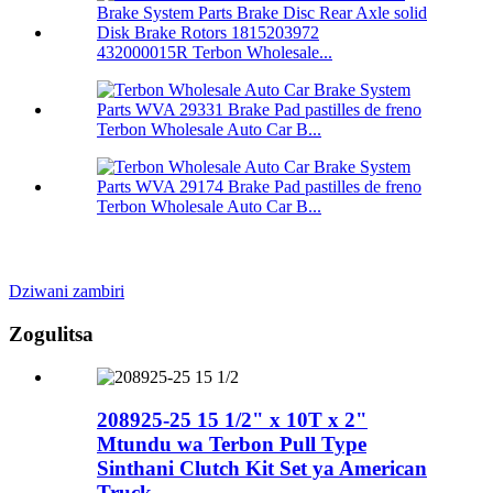
432000015R Terbon Wholesale...
Terbon Wholesale Auto Car B...
Terbon Wholesale Auto Car B...
Dziwani zambiri
Zogulitsa
208925-25 15 1/2" x 10T x 2"
Mtundu wa Terbon Pull Type
Sinthani Clutch Kit Set ya American
Truck