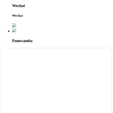
Wechat
Wechat
Pamwamba