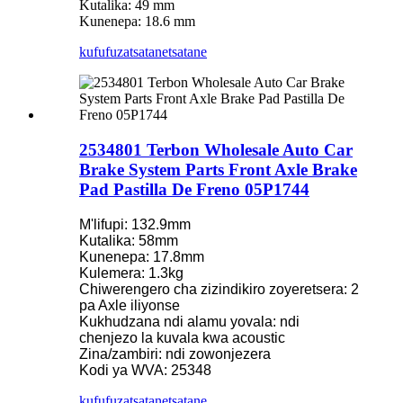
Kutalika: 49 mm
Kunenepa: 18.6 mm
kufufuza
tsatanetsatane
2534801 Terbon Wholesale Auto Car
Brake System Parts Front Axle Brake
Pad Pastilla De Freno 05P1744
M'lifupi: 132.9mm
Kutalika: 58mm
Kunenepa: 17.8mm
Kulemera: 1.3kg
Chiwerengero cha zizindikiro zoyeretsera: 2
pa Axle iliyonse
Kukhudzana ndi alamu yovala: ndi
chenjezo la kuvala kwa acoustic
Zina/zambiri: ndi zowonjezera
Kodi ya WVA: 25348
kufufuza
tsatanetsatane