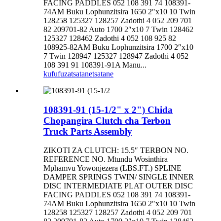
FACING PADDLES 052 108 391 74 108391-
74AM Buku Lophunzitsira 1650 2″x10 10 Twin
128258 125327 128257 Zadothi 4 052 209 701
82 209701-82 Auto 1700 2″x10 7 Twin 128462
125327 128462 Zadothi 4 052 108 925 82
108925-82AM Buku Lophunzitsira 1700 2″x10
7 Twin 128947 125327 128947 Zadothi 4 052
108 391 91 108391-91A Manu...
kufufuza
tsatanetsatane
108391-91 (15-1/2" x 2") Chida
Chopangira Clutch cha Terbon
Truck Parts Assembly
ZIKOTI ZA CLUTCH: 15.5″ TERBON NO.
REFERENCE NO. Mtundu Wosinthira
Mphamvu Yowonjezera (LBS.FT.) SPLINE
DAMPER SPRINGS TWIN/ SINGLE INNER
DISC INTERMEDIATE PLAT OUTER DISC
FACING PADDLES 052 108 391 74 108391-
74AM Buku Lophunzitsira 1650 2″x10 10 Twin
128258 125327 128257 Zadothi 4 052 209 701