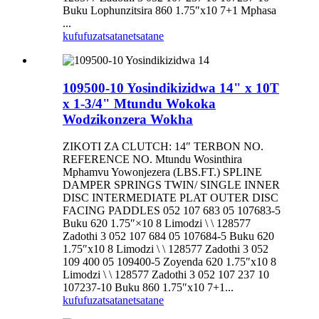
Buku Lophunzitsira 860 1.75″x10 7+1 Mphasa
...
kufufuza
tsatanetsatane
109500-10 Yosindikizidwa 14" x 10T
x 1-3/4" Mtundu Wokoka
Wodzikonzera Wokha
ZIKOTI ZA CLUTCH: 14″ TERBON NO.
REFERENCE NO. Mtundu Wosinthira
Mphamvu Yowonjezera (LBS.FT.) SPLINE
DAMPER SPRINGS TWIN/ SINGLE INNER
DISC INTERMEDIATE PLAT OUTER DISC
FACING PADDLES 052 107 683 05 107683-5
Buku 620 1.75″×10 8 Limodzi \ \ 128577
Zadothi 3 052 107 684 05 107684-5 Buku 620
1.75″x10 8 Limodzi \ \ 128577 Zadothi 3 052
109 400 05 109400-5 Zoyenda 620 1.75″x10 8
Limodzi \ \ 128577 Zadothi 3 052 107 237 10
107237-10 Buku 860 1.75″x10 7+1...
kufufuza
tsatanetsatane