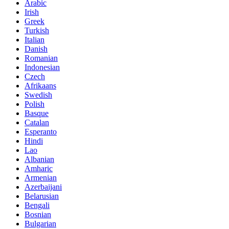
Arabic
Irish
Greek
Turkish
Italian
Danish
Romanian
Indonesian
Czech
Afrikaans
Swedish
Polish
Basque
Catalan
Esperanto
Hindi
Lao
Albanian
Amharic
Armenian
Azerbaijani
Belarusian
Bengali
Bosnian
Bulgarian