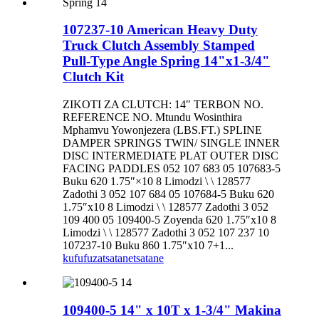
107237-10 American Heavy Duty
Truck Clutch Assembly Stamped
Pull-Type Angle Spring 14"x1-3/4"
Clutch Kit
ZIKOTI ZA CLUTCH: 14″ TERBON NO.
REFERENCE NO. Mtundu Wosinthira
Mphamvu Yowonjezera (LBS.FT.) SPLINE
DAMPER SPRINGS TWIN/ SINGLE INNER
DISC INTERMEDIATE PLAT OUTER DISC
FACING PADDLES 052 107 683 05 107683-5
Buku 620 1.75″×10 8 Limodzi \ \ 128577
Zadothi 3 052 107 684 05 107684-5 Buku 620
1.75″x10 8 Limodzi \ \ 128577 Zadothi 3 052
109 400 05 109400-5 Zoyenda 620 1.75″x10 8
Limodzi \ \ 128577 Zadothi 3 052 107 237 10
107237-10 Buku 860 1.75″x10 7+1...
kufufuza
tsatanetsatane
109400-5 14" x 10T x 1-3/4" Makina