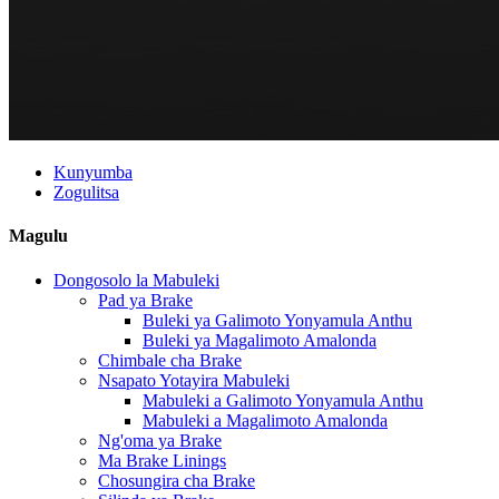
Kunyumba
Zogulitsa
Magulu
Dongosolo la Mabuleki
Pad ya Brake
Buleki ya Galimoto Yonyamula Anthu
Buleki ya Magalimoto Amalonda
Chimbale cha Brake
Nsapato Yotayira Mabuleki
Mabuleki a Galimoto Yonyamula Anthu
Mabuleki a Magalimoto Amalonda
Ng'oma ya Brake
Ma Brake Linings
Chosungira cha Brake