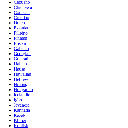
Cebuano
Chichewa
Corsican
Croatian
Dutch
Estonian
Filipino
Finnish
Frisian
Galician
Georgian
Gujarati
Haitian
Hausa
Hawaiian
Hebrew
Hmong
Hungarian
Icelandic
Igbo
Javanese
Kannada
Kazakh
Khmer
Kurdish