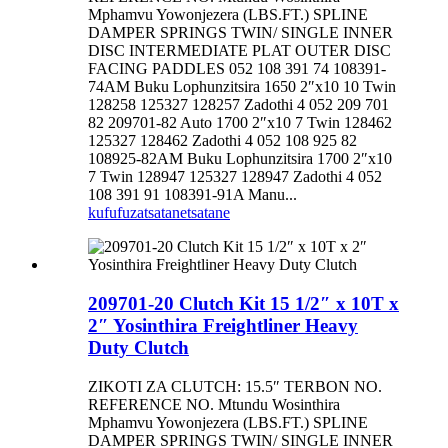
Mphamvu Yowonjezera (LBS.FT.) SPLINE
DAMPER SPRINGS TWIN/ SINGLE INNER
DISC INTERMEDIATE PLAT OUTER DISC
FACING PADDLES 052 108 391 74 108391-
74AM Buku Lophunzitsira 1650 2″x10 10 Twin
128258 125327 128257 Zadothi 4 052 209 701
82 209701-82 Auto 1700 2″x10 7 Twin 128462
125327 128462 Zadothi 4 052 108 925 82
108925-82AM Buku Lophunzitsira 1700 2″x10
7 Twin 128947 125327 128947 Zadothi 4 052
108 391 91 108391-91A Manu...
kufufuza
tsatanetsatane
209701-20 Clutch Kit 15 1/2″ x 10T x
2″ Yosinthira Freightliner Heavy
Duty Clutch
ZIKOTI ZA CLUTCH: 15.5″ TERBON NO.
REFERENCE NO. Mtundu Wosinthira
Mphamvu Yowonjezera (LBS.FT.) SPLINE
DAMPER SPRINGS TWIN/ SINGLE INNER