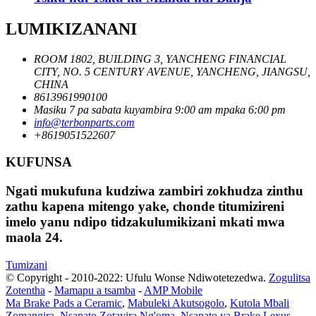
LUMIKIZANANI
ROOM 1802, BUILDING 3, YANCHENG FINANCIAL
CITY, NO. 5 CENTURY AVENUE, YANCHENG, JIANGSU,
CHINA
8613961990100
Masiku 7 pa sabata kuyambira 9:00 am mpaka 6:00 pm
info@terbonparts.com
+8619051522607
KUFUNSA
Ngati mukufuna kudziwa zambiri zokhudza zinthu
zathu kapena mitengo yake, chonde titumizireni
imelo yanu ndipo tidzakulumikizani mkati mwa
maola 24.
Tumizani
© Copyright - 2010-2022: Ufulu Wonse Ndiwotetezedwa.
Zogulitsa
Zotentha
-
Mamapu a tsamba
-
AMP Mobile
Ma Brake Pads a Ceramic
,
Mabuleki Akutsogolo
,
Kutola Mbali
Zomangira
,
Nsapato Zotayira Ng'oma
,
Nsapato ya Brake Lexus
,