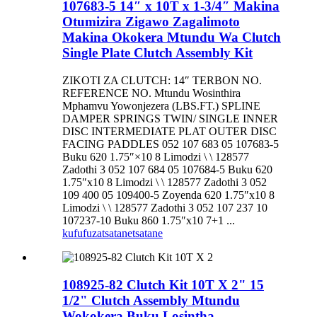
107683-5 14″ x 10T x 1-3/4″ Makina
Otumizira Zigawo Zagalimoto
Makina Okokera Mtundu Wa Clutch
Single Plate Clutch Assembly Kit
ZIKOTI ZA CLUTCH: 14″ TERBON NO.
REFERENCE NO. Mtundu Wosinthira
Mphamvu Yowonjezera (LBS.FT.) SPLINE
DAMPER SPRINGS TWIN/ SINGLE INNER
DISC INTERMEDIATE PLAT OUTER DISC
FACING PADDLES 052 107 683 05 107683-5
Buku 620 1.75″×10 8 Limodzi \ \ 128577
Zadothi 3 052 107 684 05 107684-5 Buku 620
1.75″x10 8 Limodzi \ \ 128577 Zadothi 3 052
109 400 05 109400-5 Zoyenda 620 1.75″x10 8
Limodzi \ \ 128577 Zadothi 3 052 107 237 10
107237-10 Buku 860 1.75″x10 7+1 ...
kufufuza
tsatanetsatane
108925-82 Clutch Kit 10T X 2" 15
1/2" Clutch Assembly Mtundu
Wokokera Buku Losintha