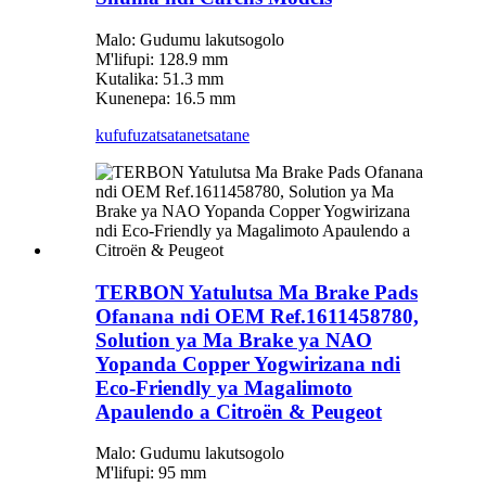
Malo: Gudumu lakutsogolo
M'lifupi: 128.9 mm
Kutalika: 51.3 mm
Kunenepa: 16.5 mm
kufufuza
tsatanetsatane
TERBON Yatulutsa Ma Brake Pads
Ofanana ndi OEM Ref.1611458780,
Solution ya Ma Brake ya NAO
Yopanda Copper Yogwirizana ndi
Eco-Friendly ya Magalimoto
Apaulendo a Citroën & Peugeot
Malo: Gudumu lakutsogolo
M'lifupi: 95 mm