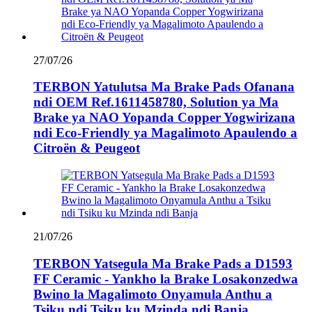
27/07/26
TERBON Yatulutsa Ma Brake Pads Ofanana
ndi OEM Ref.1611458780, Solution ya Ma
Brake ya NAO Yopanda Copper Yogwirizana
ndi Eco-Friendly ya Magalimoto Apaulendo a
Citroën & Peugeot
21/07/26
TERBON Yatsegula Ma Brake Pads a D1593
FF Ceramic - Yankho la Brake Losakonzedwa
Bwino la Magalimoto Onyamula Anthu a
Tsiku ndi Tsiku ku Mzinda ndi Banja