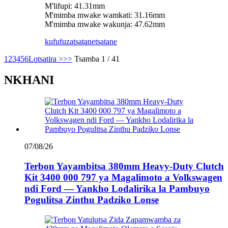
M'lifupi: 41.31mm
M'mimba mwake wamkati: 31.16mm
M'mimba mwake wakunja: 47.62mm
kufufuza
tsatanetsatane
1
2
3
4
5
6
Lotsatira >
>>
Tsamba 1 / 41
NKHANI
07/08/26
Terbon Yayambitsa 380mm Heavy-Duty Clutch
Kit 3400 000 797 ya Magalimoto a Volkswagen
ndi Ford — Yankho Lodalirika la Pambuyo
Pogulitsa Zinthu Padziko Lonse