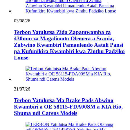
03/08/26
Terbon Yatulutsa Zida Zapamwamba za
430mm za Magalimoto Olemera a Scania,
Zabwino Kwambiri Pamaulendo Aatali Pansi
pa Kufunikira Kwambiri kwa Zinthu Padziko
Lonse
31/07/26
Terbon Yatulutsa Ma Brake Pads Abwino
Kwambiri a OE 58115-FDA00SM a KIA Rio,
Shuma ndi Carens Models